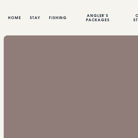
ANGLER'S
HOME
STAY
FISHING
PACKAGES
S