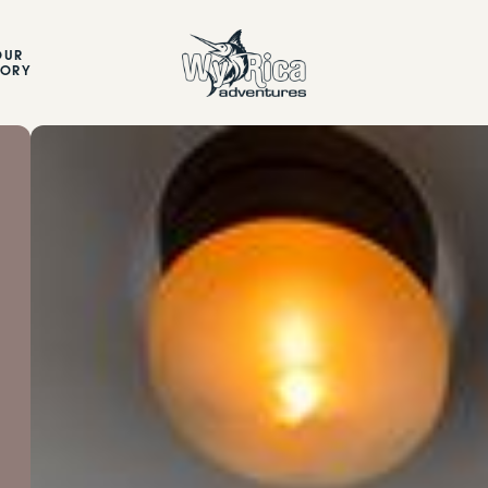
OUR
TORY