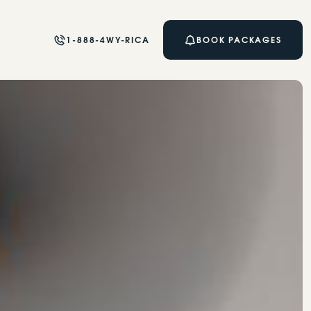
1-888-4WY-RICA
BOOK PACKAGES