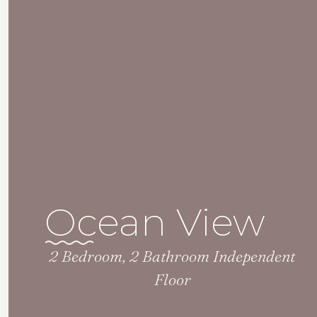
Ocean View
2 Bedroom, 2 Bathroom Independent
Floor